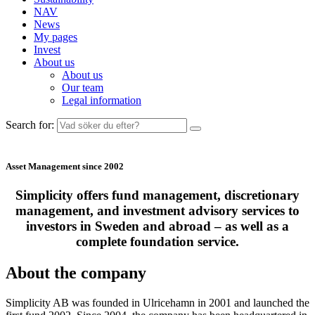
NAV
News
My pages
Invest
About us
About us
Our team
Legal information
Search for:
Asset Management since 2002
Simplicity offers fund management, discretionary
management, and investment advisory services to
investors in Sweden and abroad – as well as a
complete foundation service.
About the company
Simplicity AB
was founded in
Ulricehamn
in 2001 and launched the