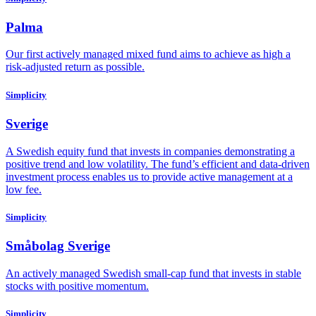
Palma
Our first actively managed mixed fund aims to achieve as high a
risk-adjusted return as possible.
Simplicity
Sverige
A Swedish equity fund that invests in companies demonstrating a
positive trend and low volatility. The fund’s efficient and data-driven
investment process enables us to provide active management at a
low fee.
Simplicity
Småbolag Sverige
An actively managed Swedish small-cap fund that invests in stable
stocks with positive momentum.
Simplicity