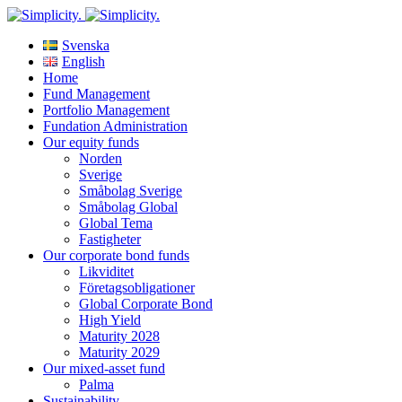
Svenska
English
Home
Fund Management
Portfolio Management
Fundation Administration
Our equity funds
Norden
Sverige
Småbolag Sverige
Småbolag Global
Global Tema
Fastigheter
Our corporate bond funds
Likviditet
Företagsobligationer
Global Corporate Bond
High Yield
Maturity 2028
Maturity 2029
Our mixed-asset fund
Palma
Sustainability