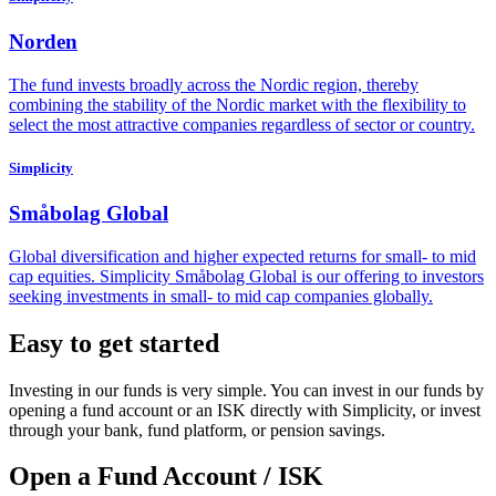
Norden
The fund invests broadly across the Nordic region, thereby
combining the stability of the Nordic market with the flexibility to
select the most attractive companies regardless of sector or country.
Simplicity
Småbolag Global
Global diversification and higher expected returns for small- to mid
cap equities. Simplicity Småbolag Global is our offering to investors
seeking investments in small- to mid cap companies globally.
Easy to get started
Investing in our funds is very simple. You can invest in our funds by
opening a fund account or an ISK directly with Simplicity, or invest
through your bank, fund platform, or pension savings.
Open a Fund Account / ISK