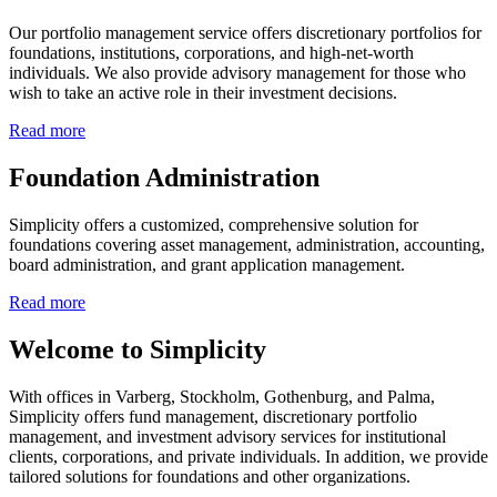
Our portfolio management service offers discretionary portfolios for
foundations, institutions, corporations, and high-net-worth
individuals. We also provide advisory management for those who
wish to take an active role in their investment decisions.
Read more
Foundation Administration
Simplicity offers a customized, comprehensive solution for
foundations covering asset management, administration, accounting,
board administration, and grant application management.
Read more
Welcome to Simplicity
With offices in Varberg, Stockholm, Gothenburg, and Palma,
Simplicity offers fund management, discretionary portfolio
management, and investment advisory services for institutional
clients, corporations, and private individuals. In addition, we provide
tailored solutions for foundations and other organizations.