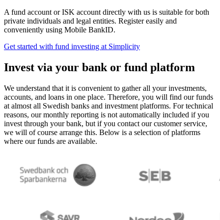
A fund account or ISK account directly with us is suitable for both
private individuals and legal entities. Register easily and
conveniently using Mobile BankID.
Get started with fund investing at Simplicity
Invest via your bank or fund platform
We understand that it is convenient to gather all your investments,
accounts, and loans in one place. Therefore, you will find our funds
at almost all Swedish banks and investment platforms. For technical
reasons, our monthly reporting is not automatically included if you
invest through your bank, but if you contact our customer service,
we will of course arrange this. Below is a selection of platforms
where our funds are available.