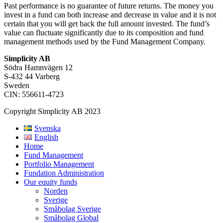
Past performance is no guarantee of future returns. The money you
invest in a fund can both increase and decrease in value and it is not
certain that you will get back the full amount invested. The fund’s
value can fluctuate significantly due to its composition and fund
management methods used by the Fund Management Company.
Simplicity AB
Södra Hamnvägen 12
S-432 44 Varberg
Sweden
CIN: 556611-4723
Copyright Simplicity AB 2023
Svenska
English
Home
Fund Management
Portfolio Management
Fundation Administration
Our equity funds
Norden
Sverige
Småbolag Sverige
Småbolag Global