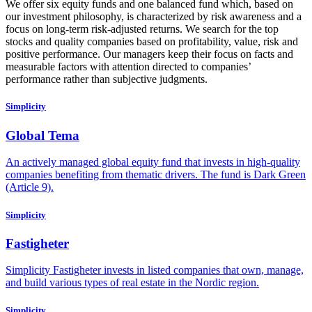
We offer six equity funds and one balanced fund which, based on
our investment philosophy, is characterized by risk awareness and a
focus on long-term risk-adjusted returns. We search for the top
stocks and quality companies based on profitability, value, risk and
positive performance. Our managers keep their focus on facts and
measurable factors with attention directed to companies’
performance rather than subjective judgments.
Simplicity
Global Tema
An actively managed global equity fund that invests in high-quality
companies benefiting from thematic drivers. The fund is Dark Green
(Article 9).
Simplicity
Fastigheter
Simplicity Fastigheter invests in listed companies that own, manage,
and build various types of real estate in the Nordic region.
Simplicity