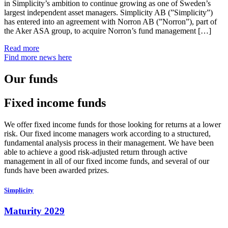
in Simplicity’s ambition to continue growing as one of Sweden’s
largest independent asset managers. Simplicity AB (”Simplicity”)
has entered into an agreement with Norron AB (”Norron”), part of
the Aker ASA group, to acquire Norron’s fund management […]
Read more
Find more news here
Our funds
Fixed income funds
We offer fixed income funds for those looking for returns at a lower
risk. Our fixed income managers work according to a structured,
fundamental analysis process in their management. We have been
able to achieve a good risk-adjusted return through active
management in all of our fixed income funds, and several of our
funds have been awarded prizes.
Simplicity
Maturity 2029