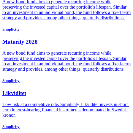
A new bond fund aims to generate recurring income while
preserving the invested capital over the portfolio's lifespan. Similar
to an investment in an individual bond, the fund follows a fixed-term
strategy and provides, among other things, quarterly distributions.
Simplicity
Maturity 2028
A new bond fund aims to generate recurring income while
preserving the invested capital over the portfolio's lifespan. Similar
to an investment in an individual bond, the fund follows a fixed-term
strategy and provides, among other things, quarterly distributions.
Simplicity
Likviditet
Low risk at a competitive rate. Simplicity Likviditet invests in short-
term interest-bearing financial instruments denominated in Swedish
kronor.
Simplicity