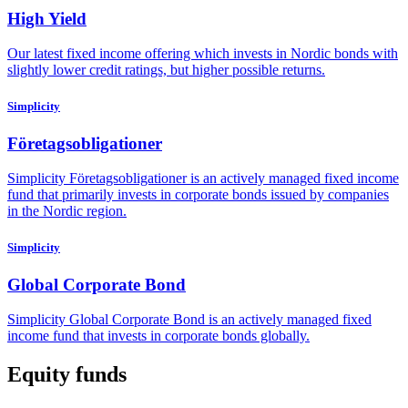
High Yield
Our latest fixed income offering which invests in Nordic bonds with
slightly lower credit ratings, but higher possible returns.
Simplicity
Företagsobligationer
Simplicity Företagsobligationer is an actively managed fixed income
fund that primarily invests in corporate bonds issued by companies
in the Nordic region.
Simplicity
Global Corporate Bond
Simplicity Global Corporate Bond is an actively managed fixed
income fund that invests in corporate bonds globally.
Equity funds