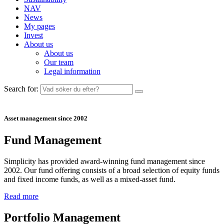
NAV
News
My pages
Invest
About us
About us
Our team
Legal information
Search for:
Asset management since 2002
Fund Management
Simplicity has provided award-winning fund management since
2002. Our fund offering consists of a broad selection of equity funds
and fixed income funds, as well as a mixed-asset fund.
Read more
Portfolio Management