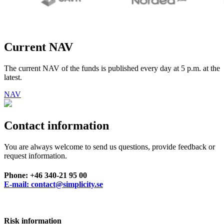
Current NAV
The current NAV of the funds is published every day at 5 p.m. at the
latest.
NAV
Contact information
You are always welcome to send us questions, provide feedback or
request information.
Phone: +46 340-21 95 00
E-mail: contact@simplicity.se
Risk information