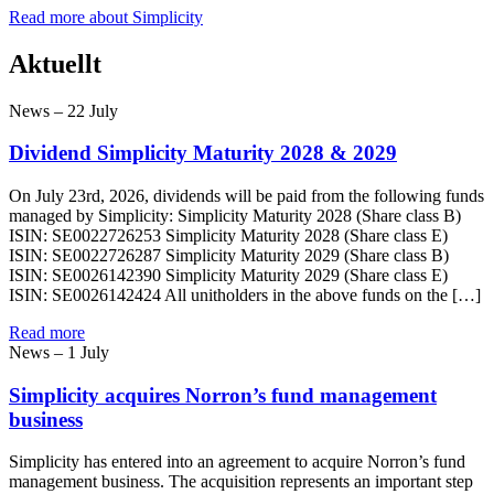
Read more about Simplicity
Aktuellt
News – 22 July
Dividend Simplicity Maturity 2028 & 2029
On July 23rd, 2026, dividends will be paid from the following funds
managed by Simplicity: Simplicity Maturity 2028 (Share class B)
ISIN: SE0022726253 Simplicity Maturity 2028 (Share class E)
ISIN: SE0022726287 Simplicity Maturity 2029 (Share class B)
ISIN: SE0026142390 Simplicity Maturity 2029 (Share class E)
ISIN: SE0026142424 All unitholders in the above funds on the […]
Read more
News – 1 July
Simplicity acquires Norron’s fund management
business
Simplicity has entered into an agreement to acquire Norron’s fund
management business. The acquisition represents an important step