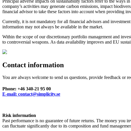
Principal adverse impacts on sustainability factors refer to the ways 
company’s activities may generate carbon emissions, impact biodiversi
financial advisor to take these factors into account when providing i
Currently, it is not mandatory for all financial advisors and investmen
information may not always be available in the market.
Within the scope of our discretionary portfolio management and invest
to controversial weapons. As data availability improves and EU sustaina
Contact information
You are always welcome to send us questions, provide feedback or re
Phone: +46 340-21 95 00
E-mail: contact@simplicity.se
Risk information
Past performance is no guarantee of future returns. The money you inve
can fluctuate significantly due to its composition and fund manag