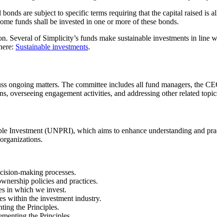
d bonds are subject to specific terms requiring that the capital raised is
income funds shall be invested in one or more of these bonds.
n. Several of Simplicity’s funds make sustainable investments in line wi
 here:
Sustainable investments
.
scuss ongoing matters. The committee includes all fund managers, the CE
s, overseeing engagement activities, and addressing other related topic
ible Investment (UNPRI), which aims to enhance understanding and pract
 organizations.
ecision-making processes.
wnership policies and practices.
es in which we invest.
s within the investment industry.
ting the Principles.
ementing the Principles.