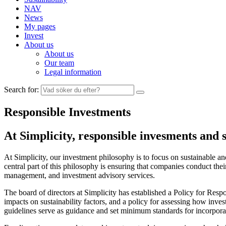
NAV
News
My pages
Invest
About us
About us
Our team
Legal information
Search for:
Responsible Investments
At Simplicity, responsible invesments and 
At Simplicity, our investment philosophy is to focus on sustainable a
central part of this philosophy is ensuring that companies conduct the
management, and investment advisory services.
The board of directors at Simplicity has established a Policy for Respo
impacts on sustainability factors, and a policy for assessing how i
guidelines serve as guidance and set minimum standards for incorporati