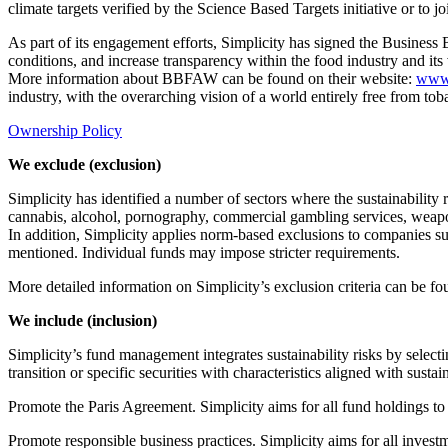
climate targets verified by the Science Based Targets initiative or to 
As part of its engagement efforts, Simplicity has signed the Busi
conditions, and increase transparency within the food industry and its
More information about BBFAW can be found on their website:
www
industry, with the overarching vision of a world entirely free from to
Ownership Policy
We exclude (exclusion)
Simplicity has identified a number of sectors where the sustainability 
cannabis, alcohol, pornography, commercial gambling services, weapons
In addition, Simplicity applies norm-based exclusions to companies su
mentioned. Individual funds may impose stricter requirements.
More detailed information on Simplicity’s exclusion criteria can be f
We include (inclusion)
Simplicity’s fund management integrates sustainability risks by select
transition or specific securities with characteristics aligned with sustai
Promote the Paris Agreement. Simplicity aims for all fund holdings to
Promote responsible business practices. Simplicity aims for all inve