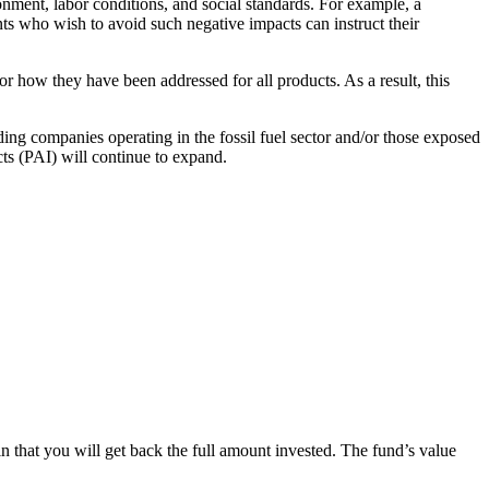
onment, labor conditions, and social standards. For example, a
ts who wish to avoid such negative impacts can instruct their
or how they have been addressed for all products. As a result, this
ing companies operating in the fossil fuel sector and/or those exposed
cts (PAI) will continue to expand.
in that you will get back the full amount invested. The fund’s value