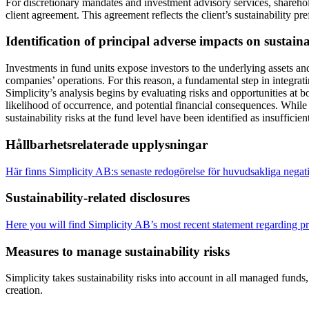
For discretionary mandates and investment advisory services, sharehol
client agreement. This agreement reflects the client’s sustainability 
Identification of principal adverse impacts on sustai
Investments in fund units expose investors to the underlying assets and
companies’ operations. For this reason, a fundamental step in integrati
Simplicity’s analysis begins by evaluating risks and opportunities at 
likelihood of occurrence, and potential financial consequences. While
sustainability risks at the fund level have been identified as insuffici
Hållbarhetsrelaterade upplysningar
Här finns Simplicity AB:s senaste redogörelse för huvudsakliga negati
Sustainability-related disclosures
Here you will find Simplicity AB’s most recent statement regarding pri
Measures to manage sustainability risks
Simplicity takes sustainability risks into account in all managed fund
creation.