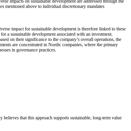
adverse impacts on sustainable development are addressed through the
icies mentioned above to individual discretionary mandates
dverse impact for sustainable development is therefore linked to these
ts for a sustainable development associated with an investment.
ased on their significance to the company’s overall operations, the
estments are concentrated in Nordic companies, where the primary
knesses in governance practices.
y believes that this approach supports sustainable, long-term value