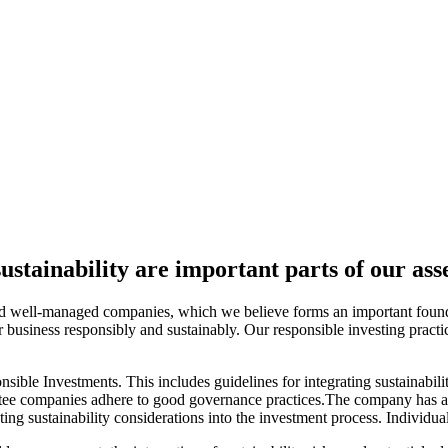
sustainability are important parts of our a
nd well-managed companies, which we believe forms an important foundati
ir business responsibly and sustainably. Our responsible investing pract
nsible Investments. This includes guidelines for integrating sustainabil
nvestee companies adhere to good governance practices.The company has
ng sustainability considerations into the investment process. Individua