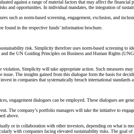
luated against a range of material factors that may affect the financial
sks and opportunities. In individual mandates, the integration of sustaina
sures such as norm-based screening, engagement, exclusion, and inclusi
e found in the respective funds’ information brochure.
ustainability risk. Simplicity therefore uses norm-based screening to ide
 and the UN Guiding Principles on Business and Human Rights (UNGPs)
or violation, Simplicity will take appropriate action. Such measures ma
the issue. The insights gained from this dialogue form the basis for deci
t invest in companies that systematically breach international standard
ces, engagement dialogues can be employed. These dialogues are general
 event. The company’s portfolio managers will take the initiative to en
ned above.
ually or in collaboration with other investors, depending on what is most
ticularly with companies facing elevated sustainability risks. The goal 