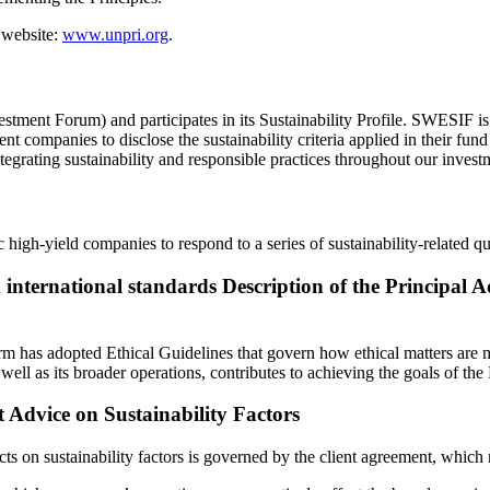
 website:
www.unpri.org
.
tment Forum) and participates in its Sustainability Profile. SWESIF is
 companies to disclose the sustainability criteria applied in their fun
grating sustainability and responsible practices throughout our invest
c high-yield companies to respond to a series of sustainability-related qu
international standards Description of the Principal A
rm has adopted Ethical Guidelines that govern how ethical matters are m
ell as its broader operations, contributes to achieving the goals of the
 Advice on Sustainability Factors
 on sustainability factors is governed by the client agreement, which ref