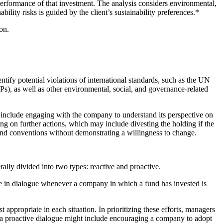
 performance of that investment. The analysis considers environmental,
bility risks is guided by the client’s sustainability preferences.*
on.
ntify potential violations of international standards, such as the UN
, as well as other environmental, social, and governance-related
y include engaging with the company to understand its perspective on
ding on further actions, which may include divesting the holding if the
s and conventions without demonstrating a willingness to change.
ly divided into two types: reactive and proactive.
gage in dialogue whenever a company in which a fund has invested is
 appropriate in each situation. In prioritizing these efforts, managers
of a proactive dialogue might include encouraging a company to adopt