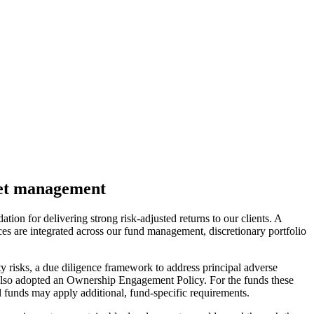
sset management
on for delivering strong risk-adjusted returns to our clients. A
ices are integrated across our fund management, discretionary portfolio
ity risks, a due diligence framework to address principal adverse
 also adopted an Ownership Engagement Policy. For the funds these
l funds may apply additional, fund-specific requirements.