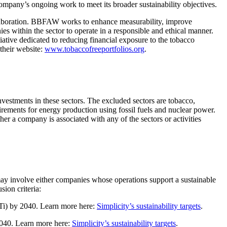
 company’s ongoing work to meet its broader sustainability objectives.
laboration. BBFAW works to enhance measurability, improve
es within the sector to operate in a responsible and ethical manner.
tiative dedicated to reducing financial exposure to the tobacco
 their website:
www.tobaccofreeportfolios.org
.
investments in these sectors. The excluded sectors are tobacco,
rements for energy production using fossil fuels and nuclear power.
r a company is associated with any of the sectors or activities
s may involve either companies whose operations support a sustainable
sion criteria:
SBTi) by 2040. Learn more here:
Simplicity’s sustainability targets
.
 2040. Learn more here:
Simplicity’s sustainability targets
.