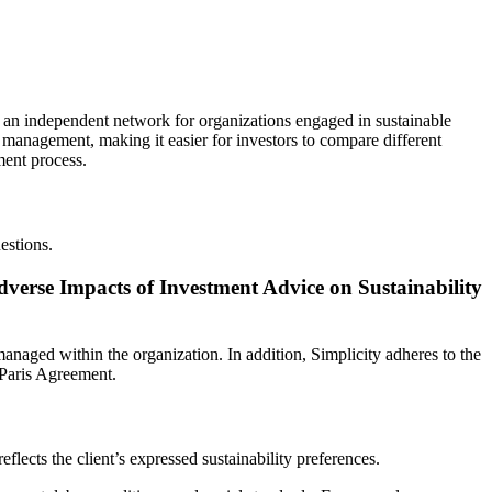
 an independent network for organizations engaged in sustainable
d management, making it easier for investors to compare different
ment process.
estions.
dverse Impacts of Investment Advice on Sustainability
anaged within the organization. In addition, Simplicity adheres to the
 Paris Agreement.
lects the client’s expressed sustainability preferences.