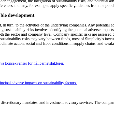
der engagement, the integration of sustainability risks, and potential 
preferences and may, for example, apply specific guidelines from the pol
nable development
, in turn, to the activities of the underlying companies. Any potential a
ng sustainability risks involves identifying the potential adverse impac
both the sector and company level. Company-specific risks are assessed b
 sustainability risks may vary between funds, most of Simplicity’s inv
ent climate action, social and labor conditions in supply chains, and wea
va konsekvenser för hållbarhetsfaktorer.
ncipal adverse impacts on sustainability factors.
s, discretionary mandates, and investment advisory services. The compan