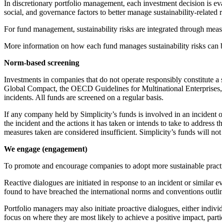
In discretionary portfolio management, each investment decision is eva
social, and governance factors to better manage sustainability-related ri
For fund management, sustainability risks are integrated through mea
More information on how each fund manages sustainability risks can b
Norm-based screening
Investments in companies that do not operate responsibly constitute a s
Global Compact, the OECD Guidelines for Multinational Enterprises,
incidents. All funds are screened on a regular basis.
If any company held by Simplicity’s funds is involved in an incident 
the incident and the actions it has taken or intends to take to address 
measures taken are considered insufficient. Simplicity’s funds will no
We engage (engagement)
To promote and encourage companies to adopt more sustainable practi
Reactive dialogues are initiated in response to an incident or similar
found to have breached the international norms and conventions outli
Portfolio managers may also initiate proactive dialogues, either individ
focus on where they are most likely to achieve a positive impact, par