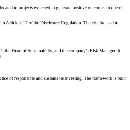
 allocated to projects expected to generate positive outcomes in one of
th Article 2.17 of the Disclosure Regulation. The criteria used to
O, the Head of Sustainability, and the company’s Risk Manager. It
s.
ice of responsible and sustainable investing. The framework is built