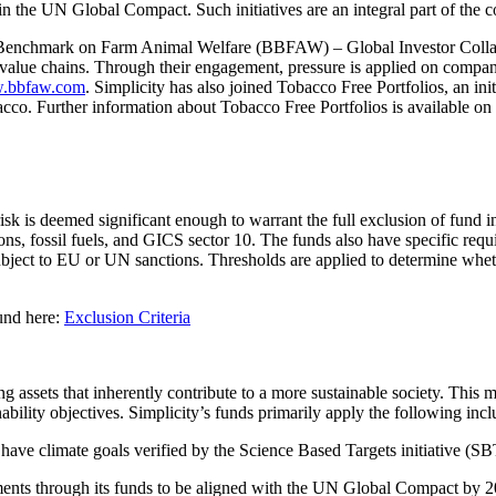
join the UN Global Compact. Such initiatives are an integral part of the
ness Benchmark on Farm Animal Welfare (BBFAW) – Global Investor Col
 value chains. Through their engagement, pressure is applied on compani
.bbfaw.com
. Simplicity has also joined Tobacco Free Portfolios, an ini
bacco. Further information about Tobacco Free Portfolios is available on
risk is deemed significant enough to warrant the full exclusion of fund 
, fossil fuels, and GICS sector 10. The funds also have specific requi
bject to EU or UN sanctions. Thresholds are applied to determine whethe
ound here:
Exclusion Criteria
ing assets that inherently contribute to a more sustainable society. Thi
nability objectives. Simplicity’s funds primarily apply the following inclu
 have climate goals verified by the Science Based Targets initiative (
stments through its funds to be aligned with the UN Global Compact by