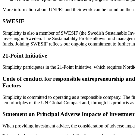
More information about UNPRI and their work can be found on their
SWESIF
Simplicity is also a member of SWESIF (the Swedish Sustainable Inves
investing in Sweden. The Sustainability Profile allows fund management
funds. Joining SWESIF reflects our ongoing commitment to further inte
21-Point Initiative
Simplicity participates in the 21-Point Initiative, which requires Nordi
Code of conduct for responsible entrepreneurship and 
Factors
Simplicity is committed to operating as a responsible company. The fi
ten principles of the UN Global Compact and, through its products as w
Statement on Principal Adverse Impacts of Investment
When providing investment advice, the consideration of adverse impacts