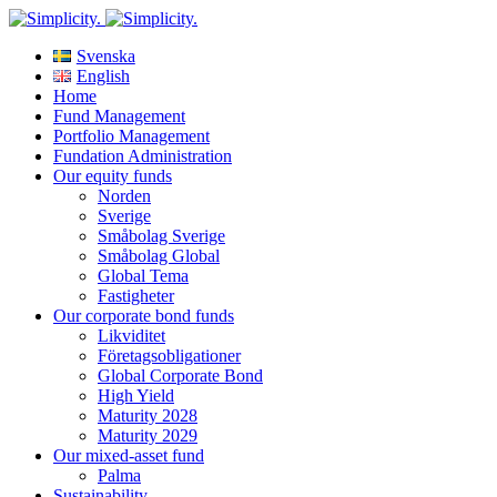
Svenska
English
Home
Fund Management
Portfolio Management
Fundation Administration
Our equity funds
Norden
Sverige
Småbolag Sverige
Småbolag Global
Global Tema
Fastigheter
Our corporate bond funds
Likviditet
Företagsobligationer
Global Corporate Bond
High Yield
Maturity 2028
Maturity 2029
Our mixed-asset fund
Palma
Sustainability