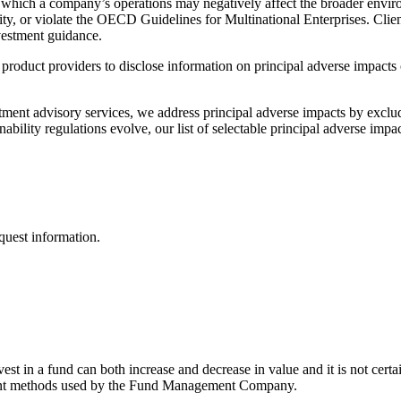
in which a company’s operations may negatively affect the broader envir
ty, or violate the OECD Guidelines for Multinational Enterprises. Clien
nvestment guidance.
t product providers to disclose information on principal adverse impacts 
ment advisory services, we address principal adverse impacts by exclud
bility regulations evolve, our list of selectable principal adverse impa
quest information.
st in a fund can both increase and decrease in value and it is not certa
ement methods used by the Fund Management Company.