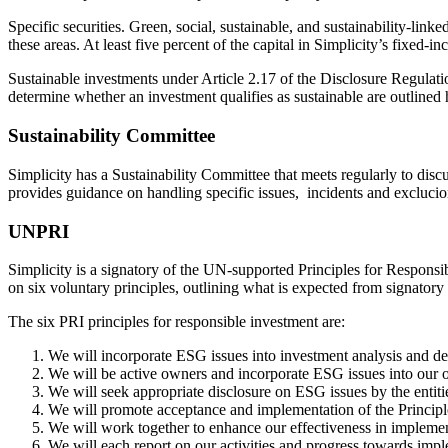
Specific securities. Green, social, sustainable, and sustainability-linke
these areas. At least five percent of the capital in Simplicity’s fixed-
Sustainable investments under Article 2.17 of the Disclosure Regulatio
determine whether an investment qualifies as sustainable are outlined
Sustainability Committee
Simplicity has a Sustainability Committee that meets regularly to di
provides guidance on handling specific issues, incidents and exclucion
UNPRI
Simplicity is a signatory of the UN-supported Principles for Respons
on six voluntary principles, outlining what is expected from signatory
The six PRI principles for responsible investment are:
We will incorporate ESG issues into investment analysis and d
We will be active owners and incorporate ESG issues into our o
We will seek appropriate disclosure on ESG issues by the entiti
We will promote acceptance and implementation of the Principle
We will work together to enhance our effectiveness in implemen
We will each report on our activities and progress towards impl