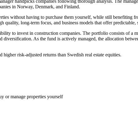
 manager handpicks companies following thorough analysis. The managem
panies in Norway, Denmark, and Finland.
perties without having to purchase them yourself, while still benefiting
h quality, long-term focus, and business models that offer predictable, s
bility to invest in construction companies. The portfolio consists of a m
id diversification. As the fund is actively managed, the allocation betw
 higher risk-adjusted returns than Swedish real estate equities.
uy or manage properties yourself