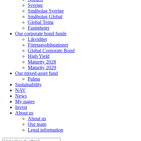
Sverige
Småbolag Sverige
Småbolag Global
Global Tema
Fastigheter
Our corporate bond funds
Likviditet
Företagsobligationer
Global Corporate Bond
High Yield
Maturity 2028
Maturity 2029
Our mixed-asset fund
Palma
Sustainability
NAV
News
My pages
Invest
About us
About us
Our team
Legal information
Search