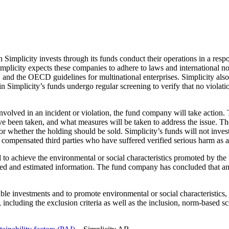
hich Simplicity invests through its funds conduct their operations in a
plicity expects these companies to adhere to laws and international 
 the OECD guidelines for multinational enterprises. Simplicity also e
in Simplicity’s funds undergo regular screening to verify that no viola
involved in an incident or violation, the fund company will take action.
een taken, and what measures will be taken to address the issue. The 
 whether the holding should be sold. Simplicity’s funds will not invest
ompensated third parties who have suffered verified serious harm as a r
ed to achieve the environmental or social characteristics promoted by th
rted and estimated information. The fund company has concluded that any
able investments and to promote environmental or social characteristics
y, including the exclusion criteria as well as the inclusion, norm-based 