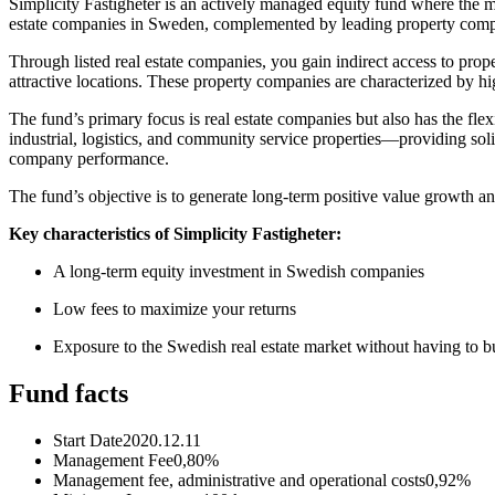
Simplicity Fastigheter is an actively managed equity fund where the
estate companies in Sweden, complemented by leading property com
Through listed real estate companies, you gain indirect access to pro
attractive locations. These property companies are characterized by hig
The fund’s primary focus is real estate companies but also has the flexi
industrial, logistics, and community service properties—providing sol
company performance.
The fund’s objective is to generate long-term positive value growth and
Key characteristics of Simplicity Fastigheter:
A long-term equity investment in Swedish companies
Low fees to maximize your returns
Exposure to the Swedish real estate market without having to b
Fund facts
Start Date
2020.12.11
Management Fee
0,80%
Management fee, administrative and operational costs
0,92%