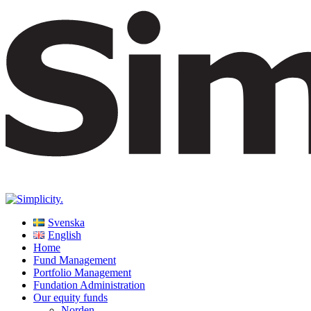
Svenska
English
Home
Fund Management
Portfolio Management
Fundation Administration
Our equity funds
Norden