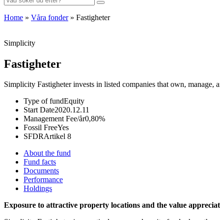
for:
Home
»
Våra fonder
»
Fastigheter
Simplicity
Fastigheter
Simplicity Fastigheter invests in listed companies that own, manage, an
Type of fund
Equity
Start Date
2020.12.11
Management Fee/år
0,80%
Fossil Free
Yes
SFDR
Artikel 8
About the fund
Fund facts
Documents
Performance
Holdings
Exposure to attractive property locations and the value appreciat