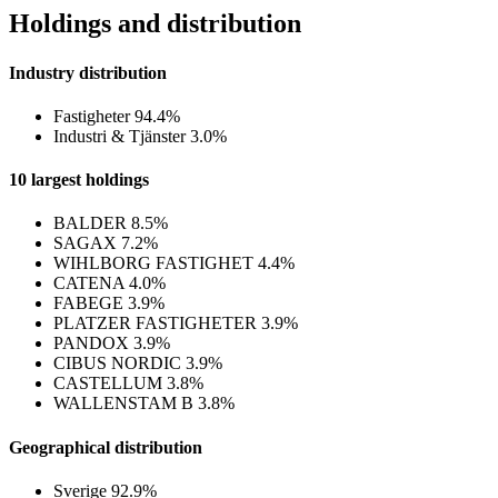
Holdings and distribution
Industry distribution
Fastigheter
94.4%
Industri & Tjänster
3.0%
10 largest holdings
BALDER
8.5%
SAGAX
7.2%
WIHLBORG FASTIGHET
4.4%
CATENA
4.0%
FABEGE
3.9%
PLATZER FASTIGHETER
3.9%
PANDOX
3.9%
CIBUS NORDIC
3.9%
CASTELLUM
3.8%
WALLENSTAM B
3.8%
Geographical distribution
Sverige
92.9%