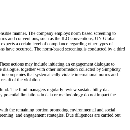
 responsible manner. The company employs norm-based screening to
norms and conventions, such as the ILO conventions, UN Global
xpects a certain level of compliance regarding other types of
tions have occurred. The norm-based screening is conducted by a third
 These actions may include initiating an engagement dialogue to
dialogue, together with other information collected by Simplicity,
 in companies that systematically violate international norms and
esult of the violation.
e fund. The fund managers regularly review sustainability data
 potential limitations in data or methodology do not impact the
, with the remaining portion promoting environmental and social
screening, and engagement strategies. Due diligences are carried out