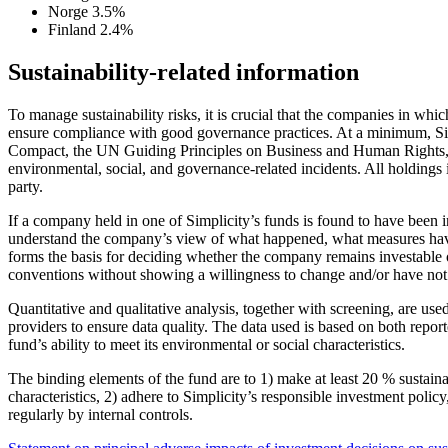
Norge
3.5%
Finland
2.4%
Sustainability-related information
To manage sustainability risks, it is crucial that the companies in w
ensure compliance with good governance practices. At a minimum, Sim
Compact, the UN Guiding Principles on Business and Human Rights, and
environmental, social, and governance-related incidents. All holdings 
party.
If a company held in one of Simplicity’s funds is found to have been 
understand the company’s view of what happened, what measures have b
forms the basis for deciding whether the company remains investable or
conventions without showing a willingness to change and/or have not c
Quantitative and qualitative analysis, together with screening, are us
providers to ensure data quality. The data used is based on both repo
fund’s ability to meet its environmental or social characteristics.
The binding elements of the fund are to 1) make at least 20 % sustain
characteristics, 2) adhere to Simplicity’s responsible investment polic
regularly by internal controls.