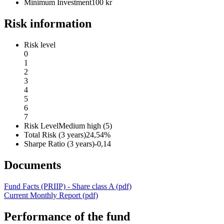
Minimum Investment
100 kr
Risk information
Risk level
0
1
2
3
4
5
6
7
Risk Level
Medium high (5)
Total Risk (3 years)
24,54%
Sharpe Ratio (3 years)
-0,14
Documents
Fund Facts (PRIIP) - Share class A
(pdf)
Current Monthly Report
(pdf)
Performance of the fund