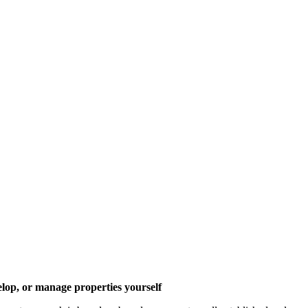
elop, or manage properties yourself