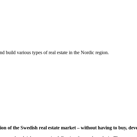
d build various types of real estate in the Nordic region.
ion of the Swedish real estate market – without having to buy, dev