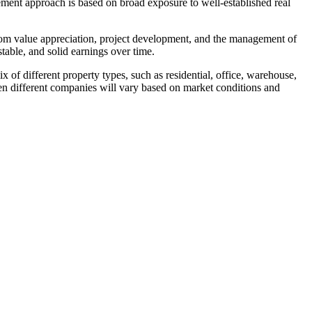
ent approach is based on broad exposure to well-established real
 from value appreciation, project development, and the management of
table, and solid earnings over time.
ix of different property types, such as residential, office, warehouse,
een different companies will vary based on market conditions and