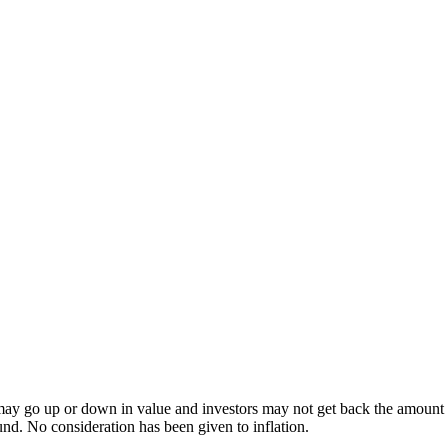
ay go up or down in value and investors may not get back the amount inv
und. No consideration has been given to inflation.