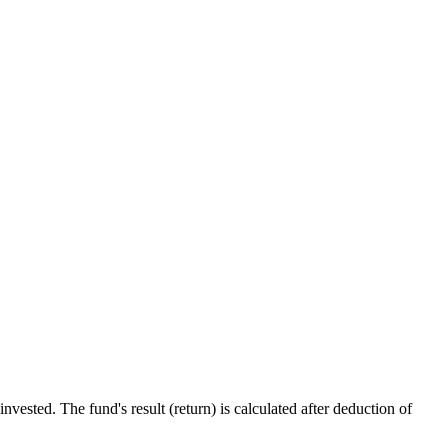
ested. The fund's result (return) is calculated after deduction of