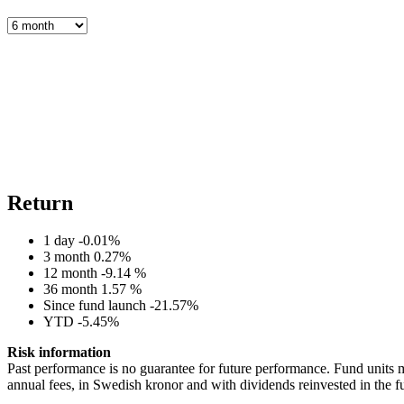
Return
1 day
-0.01%
3 month
0.27%
12 month
-9.14 %
36 month
1.57 %
Since fund launch
-21.57%
YTD
-5.45%
Risk information
Past performance is no guarantee for future performance. Fund units m
annual fees, in Swedish kronor and with dividends reinvested in the f