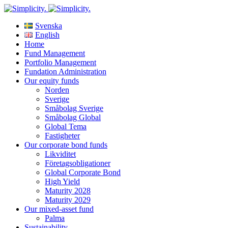
Svenska
English
Home
Fund Management
Portfolio Management
Fundation Administration
Our equity funds
Norden
Sverige
Småbolag Sverige
Småbolag Global
Global Tema
Fastigheter
Our corporate bond funds
Likviditet
Företagsobligationer
Global Corporate Bond
High Yield
Maturity 2028
Maturity 2029
Our mixed-asset fund
Palma
Sustainability