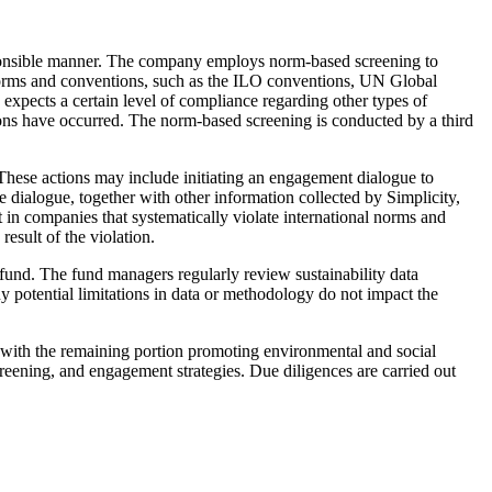
 responsible manner. The company employs norm-based screening to
norms and conventions, such as the ILO conventions, UN Global
xpects a certain level of compliance regarding other types of
tions have occurred. The norm-based screening is conducted by a third
 These actions may include initiating an engagement dialogue to
dialogue, together with other information collected by Simplicity,
 in companies that systematically violate international norms and
esult of the violation.
e fund. The fund managers regularly review sustainability data
 potential limitations in data or methodology do not impact the
, with the remaining portion promoting environmental and social
screening, and engagement strategies. Due diligences are carried out