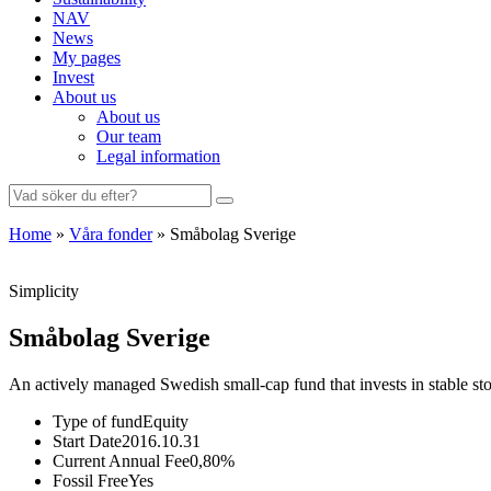
NAV
News
My pages
Invest
About us
About us
Our team
Legal information
Search
for:
Home
»
Våra fonder
»
Småbolag Sverige
Simplicity
Småbolag Sverige
An actively managed Swedish small-cap fund that invests in stable s
Type of fund
Equity
Start Date
2016.10.31
Current Annual Fee
0,80%
Fossil Free
Yes