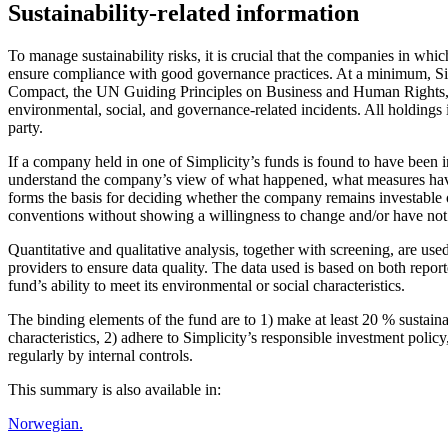
Sustainability-related information
To manage sustainability risks, it is crucial that the companies in w
ensure compliance with good governance practices. At a minimum, Sim
Compact, the UN Guiding Principles on Business and Human Rights, and
environmental, social, and governance-related incidents. All holdings 
party.
If a company held in one of Simplicity’s funds is found to have been 
understand the company’s view of what happened, what measures have b
forms the basis for deciding whether the company remains investable or
conventions without showing a willingness to change and/or have not c
Quantitative and qualitative analysis, together with screening, are us
providers to ensure data quality. The data used is based on both repo
fund’s ability to meet its environmental or social characteristics.
The binding elements of the fund are to 1) make at least 20 % sustain
characteristics, 2) adhere to Simplicity’s responsible investment polic
regularly by internal controls.
This summary is also available in:
Norwegian.