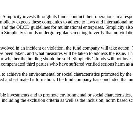
hich Simplicity invests through its funds conduct their operations in a
plicity expects these companies to adhere to laws and international 
 the OECD guidelines for multinational enterprises. Simplicity also e
in Simplicity’s funds undergo regular screening to verify that no viola
involved in an incident or violation, the fund company will take action.
een taken, and what measures will be taken to address the issue. The 
 whether the holding should be sold. Simplicity’s funds will not invest
ompensated third parties who have suffered verified serious harm as a r
ed to achieve the environmental or social characteristics promoted by th
rted and estimated information. The fund company has concluded that any
able investments and to promote environmental or social characteristics
y, including the exclusion criteria as well as the inclusion, norm-based 