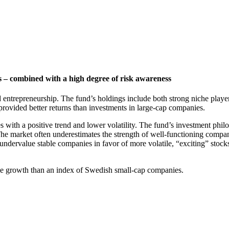
 – combined with a high degree of risk awareness
 entrepreneurship. The fund’s holdings include both strong niche playe
provided better returns than investments in large-cap companies.
ith a positive trend and lower volatility. The fund’s investment philos
he market often underestimates the strength of well-functioning compan
undervalue stable companies in favor of more volatile, “exciting” stocks
alue growth than an index of Swedish small-cap companies.