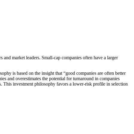
rs and market leaders. Small-cap companies often have a larger
ophy is based on the insight that “good companies are often better
ies and overestimates the potential for turnaround in companies
. This investment philosophy favors a lower-risk profile in selection