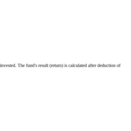
ested. The fund's result (return) is calculated after deduction of