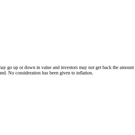
ay go up or down in value and investors may not get back the amount inv
und. No consideration has been given to inflation.