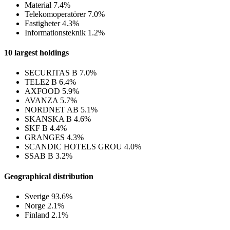
Material
7.4%
Telekomoperatörer
7.0%
Fastigheter
4.3%
Informationsteknik
1.2%
10 largest holdings
SECURITAS B
7.0%
TELE2 B
6.4%
AXFOOD
5.9%
AVANZA
5.7%
NORDNET AB
5.1%
SKANSKA B
4.6%
SKF B
4.4%
GRANGES
4.3%
SCANDIC HOTELS GROU
4.0%
SSAB B
3.2%
Geographical distribution
Sverige
93.6%
Norge
2.1%
Finland
2.1%