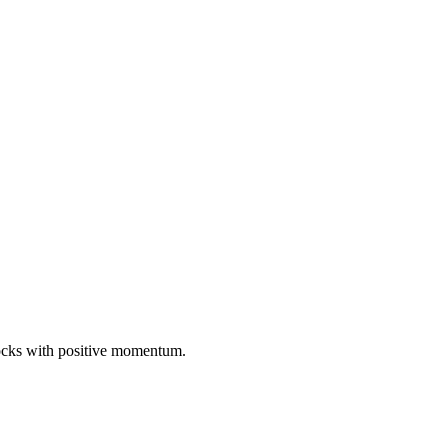
tocks with positive momentum.