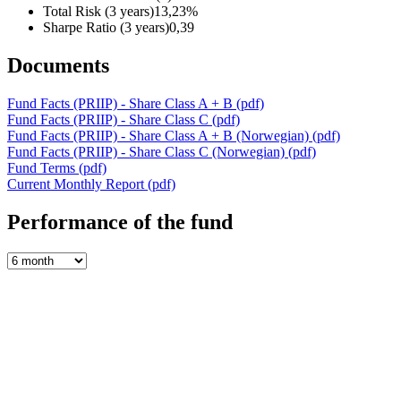
Total Risk (3 years)
13,23%
Sharpe Ratio (3 years)
0,39
Documents
Fund Facts (PRIIP) - Share Class A + B
(pdf)
Fund Facts (PRIIP) - Share Class C
(pdf)
Fund Facts (PRIIP) - Share Class A + B (Norwegian)
(pdf)
Fund Facts (PRIIP) - Share Class C (Norwegian)
(pdf)
Fund Terms
(pdf)
Current Monthly Report
(pdf)
Performance of the fund