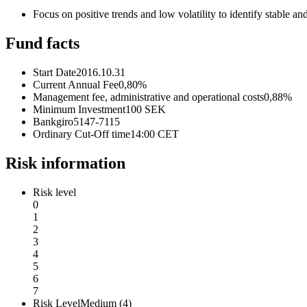
Focus on positive trends and low volatility to identify stable 
Fund facts
Start Date
2016.10.31
Current Annual Fee
0,80%
Management fee, administrative and operational costs
0,88%
Minimum Investment
100 SEK
Bankgiro
5147-7115
Ordinary Cut-Off time
14:00 CET
Risk information
Risk level
0
1
2
3
4
5
6
7
Risk Level
Medium (4)