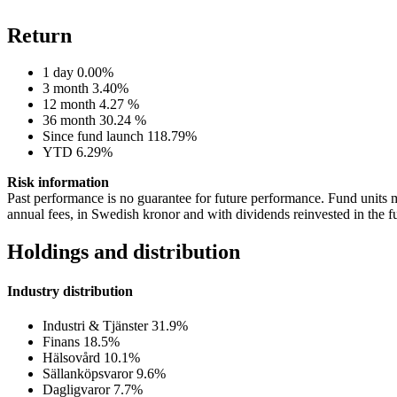
Return
1 day
0.00%
3 month
3.40%
12 month
4.27 %
36 month
30.24 %
Since fund launch
118.79%
YTD
6.29%
Risk information
Past performance is no guarantee for future performance. Fund units m
annual fees, in Swedish kronor and with dividends reinvested in the f
Holdings and distribution
Industry distribution
Industri & Tjänster
31.9%
Finans
18.5%
Hälsovård
10.1%
Sällanköpsvaror
9.6%
Dagligvaror
7.7%