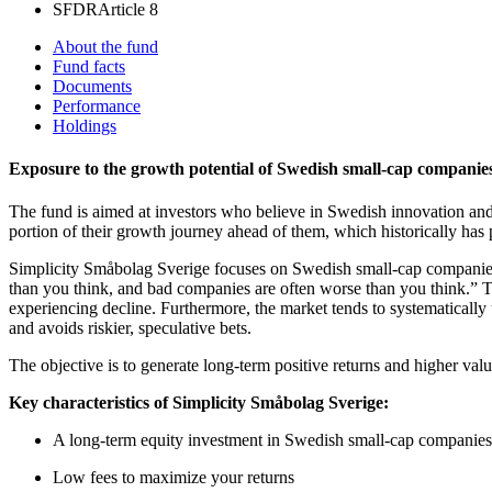
SFDR
Article 8
About the fund
Fund facts
Documents
Performance
Holdings
Exposure to the growth potential of Swedish small-cap companies
The fund is aimed at investors who believe in Swedish innovation and
portion of their growth journey ahead of them, which historically has 
Simplicity Småbolag Sverige focuses on Swedish small-cap companies w
than you think, and bad companies are often worse than you think.” T
experiencing decline. Furthermore, the market tends to systematically 
and avoids riskier, speculative bets.
The objective is to generate long-term positive returns and higher v
Key characteristics of Simplicity Småbolag Sverige:
A long-term equity investment in Swedish small-cap companies
Low fees to maximize your returns