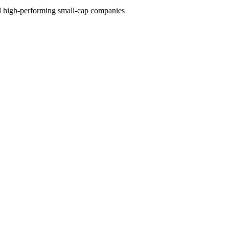
and high-performing small-cap companies