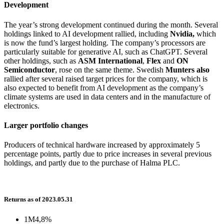
Development
The year’s strong development continued during the month. Several
holdings linked to AI development rallied, including
Nvidia,
which
is now the fund’s largest holding. The company’s processors are
particularly suitable for generative AI, such as ChatGPT. Several
other holdings, such as
ASM International
,
Flex
and
ON
Semiconductor
, rose on the same theme. Swedish
Munters also
rallied after several raised target prices for the company, which is
also expected to benefit from AI development as the company’s
climate systems are used in data centers and in the manufacture of
electronics.
Larger portfolio changes
Producers of technical hardware increased by approximately 5
percentage points, partly due to price increases in several previous
holdings, and partly due to the purchase of Halma PLC.
Returns as of 2023.05.31
1M
4,8%