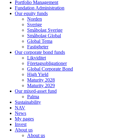
Portfolio Management
Fundation Administration
Our equity funds
Norden
Sverige
Småbolag Sverige
Småbolag Global
Global Tema
Fastigheter
Our corporate bond funds
Likviditet
Företagsobligationer
Global Corporate Bond
High Yield
Maturity 2028
Maturity 2029
Our mixed-asset fund
Palma
Sustainability
NAV
News
My pages
Invest
About us
About us