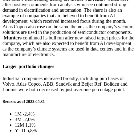
after positive comments from analysts who see continued strong
demand in electrification and automation. The share is also an
example of companies that are believed to benefit from AI
development, which received increased focus during the month.
Atlas Copco also rose on the same theme as the company’s vacuum
solutions are used in the production of semiconductor components.
Munters
continued its bull run after new raised target prices for the
company, which are also expected to benefit from AI development
as the company’s climate systems are used in data centers and in the
manufacture of electronics.
Larger portfolio changes
Industrial companies increased broadly, including purchases of
Volvo, Atlas Copco, ABB, Sandvik and Beijer Ref. Boliden and
Loomis were both decreased by just over one percentage point.
Returns as of 2023.05.31
1M
-2,4%
3M
-2,0%
12M
1,1%
YTD
5,8%