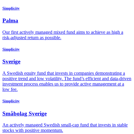
Simplicity
Palma
Our first actively managed mixed fund aims to achieve as high a
risk-adjusted return as possible.
Simplicity
Sverige
A Swedish equity fund that invests in companies demonstrating a
positive trend and low volatility. The fund’s efficient and data-driven
investment process enables us to provide active management at a
low fee.
Simplicity
Småbolag Sverige
An actively managed Swedish small-cap fund that invests in stable
stocks with positive momentum.