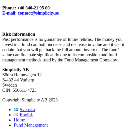
Phone: +46 340-21 95 00
E-mail: contact@simplicity.se
Risk information
Past performance is no guarantee of future returns. The money you
invest in a fund can both increase and decrease in value and it is not
certain that you will get back the full amount invested. The fund’s
value can fluctuate significantly due to its composition and fund
management methods used by the Fund Management Company.
Simplicity AB
Södra Hamnvägen 12
S-432 44 Varberg
Sweden
CIN: 556611-4723
Copyright Simplicity AB 2023
Svenska
English
Home
Fund Management