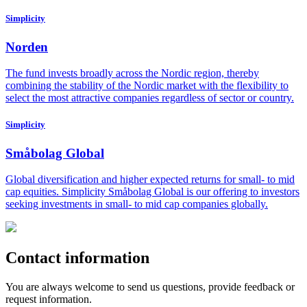
Simplicity
Norden
The fund invests broadly across the Nordic region, thereby
combining the stability of the Nordic market with the flexibility to
select the most attractive companies regardless of sector or country.
Simplicity
Småbolag Global
Global diversification and higher expected returns for small- to mid
cap equities. Simplicity Småbolag Global is our offering to investors
seeking investments in small- to mid cap companies globally.
Contact information
You are always welcome to send us questions, provide feedback or
request information.