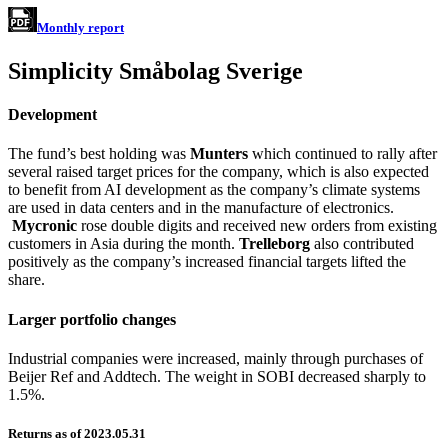
Monthly report
Simplicity Småbolag Sverige
Development
The fund’s best holding was
Munters
which continued to rally after
several raised target prices for the company, which is also expected
to benefit from AI development as the company’s climate systems
are used in data centers and in the manufacture of electronics.
Mycronic
rose double digits and received new orders from existing
customers in Asia during the month.
Trelleborg
also contributed
positively as the company’s increased financial targets lifted the
share.
Larger portfolio changes
Industrial companies were increased, mainly through purchases of
Beijer Ref and Addtech. The weight in SOBI decreased sharply to
1.5%.
Returns as of 2023.05.31