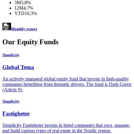
3M
3,8%
12M
4,7%
YTD
10,3%
Monthly report
Our Equity Funds
Simplicity
Global Tema
An actively managed global equity fund that invests in high-quality
companies benefiting from thematic drivers. The fund is Dark Green
(Article 9).
Simplicity
Fastigheter
Simplicity Fastigheter invests in listed companies that own, manage,
and build various types of real estate in the Nordic region.