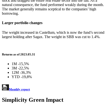
stock and dragged the entire real estate sector into the fall. As a
natural consequence, the fund performed weakly during the month.
The market generally remains sceptical to the companies’ high
borrowing.
Larger portfolio changes
The weight increased in Castellum, which is now the fund’s second
largest holding after Sagax. The weight in SBB was cut to 1.4%.
Returns as of 2023.05.31
1M
-15,5%
3M
-22,5%
12M
-36,3%
YTD
-19,8%
Monthly report
Simplicity Green Impact