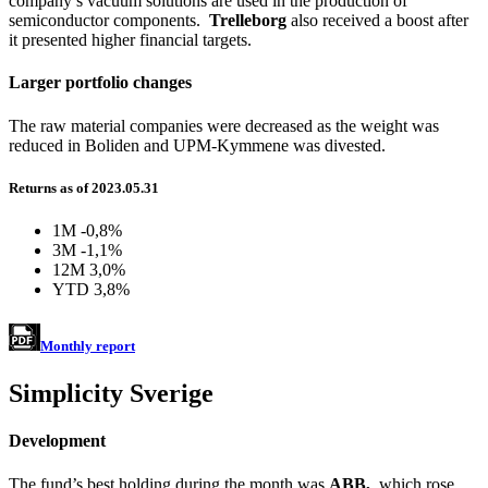
company’s vacuum solutions are used in the production of
semiconductor components.
Trelleborg
also received a boost after
it presented higher financial targets.
Larger portfolio changes
The raw material companies were decreased as the weight was
reduced in Boliden and UPM-Kymmene was divested.
Returns as of 2023.05.31
1M
-0,8%
3M
-1,1%
12M
3,0%
YTD
3,8%
Monthly report
Simplicity Sverige
Development
The fund’s best holding during the month was
ABB,
which rose