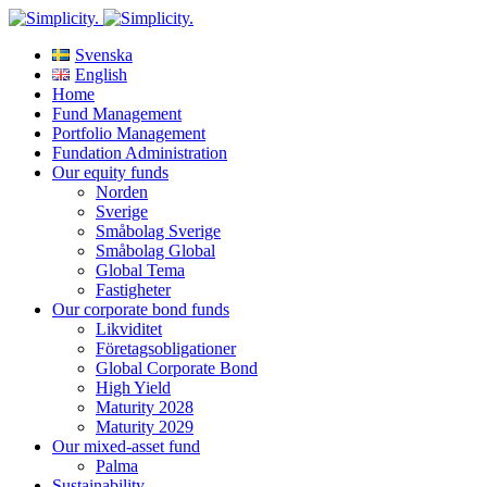
Svenska
English
Home
Fund Management
Portfolio Management
Fundation Administration
Our equity funds
Norden
Sverige
Småbolag Sverige
Småbolag Global
Global Tema
Fastigheter
Our corporate bond funds
Likviditet
Företagsobligationer
Global Corporate Bond
High Yield
Maturity 2028
Maturity 2029
Our mixed-asset fund
Palma
Sustainability