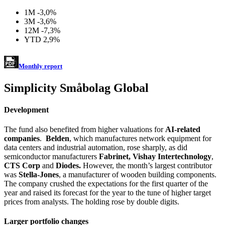
1M
-3,0%
3M
-3,6%
12M
-7,3%
YTD
2,9%
Monthly report
Simplicity Småbolag Global
Development
The fund also benefited from higher valuations for
AI-related
companies
.
Belden
, which manufactures network equipment for
data centers and industrial automation, rose sharply, as did
semiconductor manufacturers
Fabrinet, Vishay Intertechnology
,
CTS Corp
and
Diodes.
However, the month’s largest contributor
was
Stella-Jones
, a manufacturer of wooden building components.
The company crushed the expectations for the first quarter of the
year and raised its forecast for the year to the tune of higher target
prices from analysts. The holding rose by double digits.
Larger portfolio changes