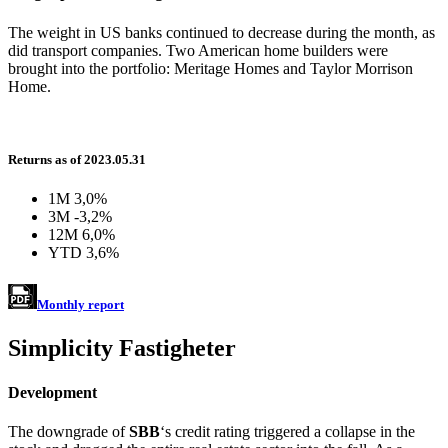
The weight in US banks continued to decrease during the month, as
did transport companies. Two American home builders were
brought into the portfolio: Meritage Homes and Taylor Morrison
Home.
Returns as of 2023.05.31
1M
3,0%
3M
-3,2%
12M
6,0%
YTD
3,6%
Monthly report
Simplicity Fastigheter
Development
The downgrade of
SBB
‘s credit rating triggered a collapse in the