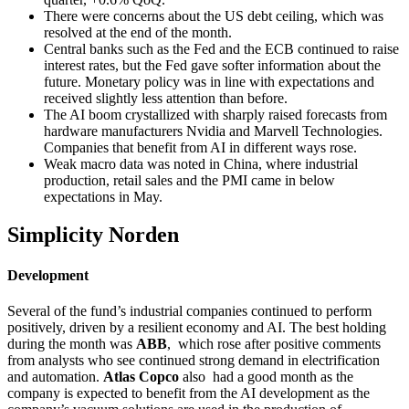
There were concerns about the US debt ceiling, which was
resolved at the end of the month.
Central banks such as the Fed and the ECB continued to raise
interest rates, but the Fed gave softer information about the
future. Monetary policy was in line with expectations and
received slightly less attention than before.
The AI boom crystallized with sharply raised forecasts from
hardware manufacturers Nvidia and Marvell Technologies.
Companies that benefit from AI in different ways rose.
Weak macro data was noted in China, where industrial
production, retail sales and the PMI came in below
expectations in May.
Simplicity Norden
Development
Several of the fund’s industrial companies continued to perform
positively, driven by a resilient economy and AI. The best holding
during the month was
ABB
, which rose after positive comments
from analysts who see continued strong demand in electrification
and automation.
Atlas Copco
also had a good month as the
company is expected to benefit from the AI development as the