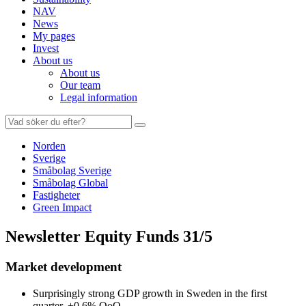
NAV
News
My pages
Invest
About us
About us
Our team
Legal information
Search
for:
Norden
Sverige
Småbolag Sverige
Småbolag Global
Fastigheter
Green Impact
Newsletter Equity Funds 31/5
Market development
Surprisingly strong GDP growth in Sweden in the first
quarter, +0.6% QoQ.