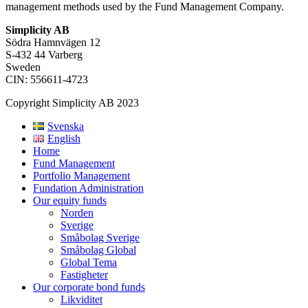
management methods used by the Fund Management Company.
Simplicity AB
Södra Hamnvägen 12
S-432 44 Varberg
Sweden
CIN: 556611-4723
Copyright Simplicity AB 2023
Svenska
English
Home
Fund Management
Portfolio Management
Fundation Administration
Our equity funds
Norden
Sverige
Småbolag Sverige
Småbolag Global
Global Tema
Fastigheter
Our corporate bond funds
Likviditet