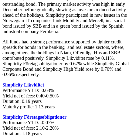
outstanding bond. The primary market activity was high in early
December before gradually slowing as investors reduced activity
ahead of the holidays. Simplicity participated in new issues in the
Norwegian IT companies Link Mobility and Mercell, in a social
bond issued by SBB and in a green bond issued by the Spanish
industrial company Fertiberia.
All funds had a strong performance supported by tighter credit
spreads for bonds in the banking- and real estate-sectors, where,
among others, the holdings in Niam, Offentliga Hus and SBB
contributed positively. Simplicity Likviditet rose by 0.11%,
Simplicity Företagsobligationer by 0.67% while Simplicity Global
Corporate Bond and Simplicity High Yield rose by 0.70% and
0.96% respectively.
Simplicity Likviditet
Performance YTD: 0.63%
Yield net of fees: 0.40-0.50%
Duration: 0.19 years
Maturity profile: 1.13 years
Simplicity Företagsobligationer
Performance YTD: -0.07%
Yield net of fees: 2.10-2.20%
Duration: 1.18 years