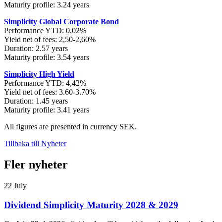
Maturity profile: 3.24 years
Simplicity Global Corporate Bond
Performance YTD: 0,02%
Yield net of fees: 2,50-2,60%
Duration: 2.57 years
Maturity profile: 3.54 years
Simplicity High Yield
Performance YTD: 4,42%
Yield net of fees: 3.60-3.70%
Duration: 1.45 years
Maturity profile: 3.41 years
All figures are presented in currency SEK.
Tillbaka till Nyheter
Fler nyheter
22 July
Dividend Simplicity Maturity 2028 & 2029