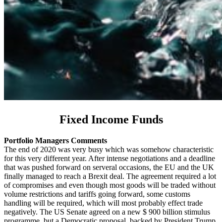
Fixed Income Funds
Portfolio Managers Comments
The end of 2020 was very busy which was somehow characteristic
for this very different year. After intense negotiations and a deadline
that was pushed forward on serveral occasions, the EU and the UK
finally managed to reach a Brexit deal. The agreement required a lot
of compromises and even though most goods will be traded without
volume restrictions and tariffs going forward, some customs
handling will be required, which will most probably effect trade
negatively. The US Senate agreed on a new $ 900 billion stimulus
programme, but a Democratic proposal, backed by President Trump,