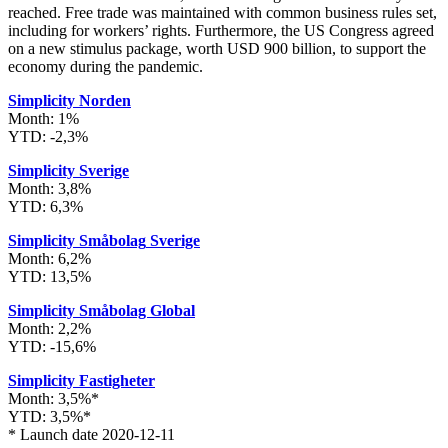
reached. Free trade was maintained with common business rules set,
including for workers’ rights. Furthermore, the US Congress agreed
on a new stimulus package, worth USD 900 billion, to support the
economy during the pandemic.
Simplicity Norden
Month: 1%
YTD: -2,3%
Simplicity Sverige
Month: 3,8%
YTD: 6,3%
Simplicity Småbolag
Sverige
Month: 6,2%
YTD: 13,5%
Simplicity Småbolag Global
Month: 2,2%
YTD: -15,6%
Simplicity Fastigheter
Month: 3,5%*
YTD: 3,5%*
* Launch date 2020-12-11