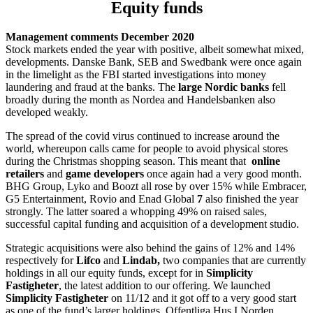
Equity funds
Management comments December 2020
Stock markets ended the year with positive, albeit somewhat mixed,
developments. Danske Bank, SEB and Swedbank were once again
in the limelight as the FBI started investigations into money
laundering and fraud at the banks. The
large Nordic banks
fell
broadly during the month as Nordea and Handelsbanken also
developed weakly.
The spread of the covid virus continued to increase around the
world, whereupon calls came for people to avoid physical stores
during the Christmas shopping season. This meant that
online
retailers
and
game
developers
once again had a very good month.
BHG Group, Lyko and Boozt all rose by over 15% while Embracer,
G5 Entertainment, Rovio and Enad Global
7
also finished the year
strongly. The latter soared a whopping 49% on raised sales,
successful capital funding and acquisition of a development studio.
Strategic acquisitions were also behind the gains of 12% and 14%
respectively for
Lifco
and
Lindab,
two companies that are currently
holdings in all our equity funds, except for in
Simplicity
Fastigheter
, the latest addition to our offering. We launched
Simplicity Fastigheter
on 11/12 and it got off to a very good start
as one of the fund’s larger holdings, Offentliga Hus I Norden,