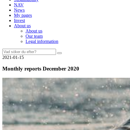
NAV
News
My pages
Invest
About us
About us
Our team
Legal information
Search
for:
2021-01-15
Monthly reports December 2020