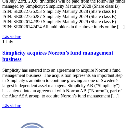
On July 23rd, 2026, dividends will be paid from the following funds
managed by Simplicity: Simplicity Maturity 2028 (Share class B)
ISIN: SE0022726253 Simplicity Maturity 2028 (Share class E)
ISIN: SE0022726287 Simplicity Maturity 2029 (Share class B)
ISIN: SE0026142390 Simplicity Maturity 2029 (Share class E)
ISIN: SE0026142424 All unitholders in the above funds on the […]
Läs vidare
1 July
Simplicity acquires Norron’s fund management
business
Simplicity has entered into an agreement to acquire Norron’s fund
management business. The acquisition represents an important step
in Simplicity’s ambition to continue growing as one of Sweden’s
largest independent asset managers. Simplicity AB (”Simplicity”)
has entered into an agreement with Norron AB (”Norron”), part of
the Aker ASA group, to acquire Norron’s fund management […]
Läs vidare