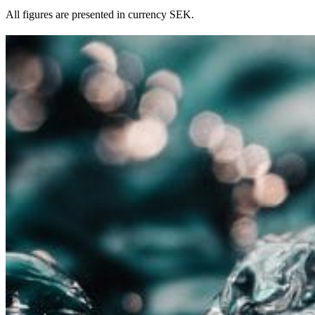
All figures are presented in currency SEK.