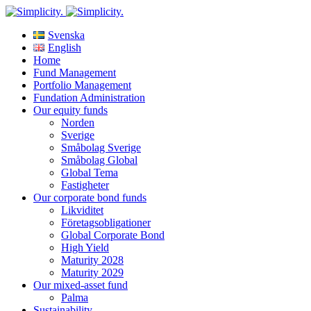
Svenska
English
Home
Fund Management
Portfolio Management
Fundation Administration
Our equity funds
Norden
Sverige
Småbolag Sverige
Småbolag Global
Global Tema
Fastigheter
Our corporate bond funds
Likviditet
Företagsobligationer
Global Corporate Bond
High Yield
Maturity 2028
Maturity 2029
Our mixed-asset fund
Palma
Sustainability