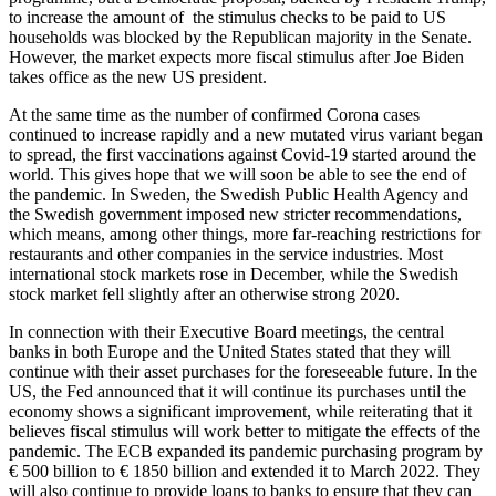
to increase the amount of the stimulus checks to be paid to US
households was blocked by the Republican majority in the Senate.
However, the market expects more fiscal stimulus after Joe Biden
takes office as the new US president.
At the same time as the number of confirmed Corona cases
continued to increase rapidly and a new mutated virus variant began
to spread, the first vaccinations against Covid-19 started around the
world. This gives hope that we will soon be able to see the end of
the pandemic. In Sweden, the Swedish Public Health Agency and
the Swedish government imposed new stricter recommendations,
which means, among other things, more far-reaching restrictions for
restaurants and other companies in the service industries. Most
international stock markets rose in December, while the Swedish
stock market fell slightly after an otherwise strong 2020.
In connection with their Executive Board meetings, the central
banks in both Europe and the United States stated that they will
continue with their asset purchases for the foreseeable future. In the
US, the Fed announced that it will continue its purchases until the
economy shows a significant improvement, while reiterating that it
believes fiscal stimulus will work better to mitigate the effects of the
pandemic. The ECB expanded its pandemic purchasing program by
€ 500 billion to € 1850 billion and extended it to March 2022. They
will also continue to provide loans to banks to ensure that they can