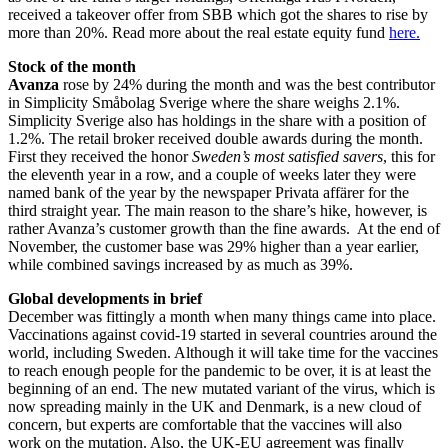
received a takeover offer from SBB which got the shares to rise by
more than 20%. Read more about the real estate equity fund
here.
Stock of the month
Avanza
rose by 24% during the month and was the best contributor
in Simplicity Småbolag Sverige where the share weighs 2.1%.
Simplicity Sverige also has holdings in the share with a position of
1.2%. The retail broker received double awards during the month.
First they received the honor
Sweden’s most satisfied savers
, this for
the eleventh year in a row, and a couple of weeks later they were
named bank of the year by the newspaper Privata affärer for the
third straight year. The main reason to the share’s hike, however, is
rather Avanza’s customer growth than the fine awards. At the end of
November, the customer base was 29% higher than a year earlier,
while combined savings increased by as much as 39%.
Global developments in brief
December was fittingly a month when many things came into place.
Vaccinations against covid-19 started in several countries around the
world, including Sweden. Although it will take time for the vaccines
to reach enough people for the pandemic to be over, it is at least the
beginning of an end. The new mutated variant of the virus, which is
now spreading mainly in the UK and Denmark, is a new cloud of
concern, but experts are comfortable that the vaccines will also
work on the mutation. Also, the UK-EU agreement was finally