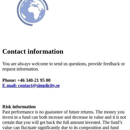
Contact information
You are always welcome to send us questions, provide feedback or
request information.
Phone: +46 340-21 95 00
E-mail: contact@simplicity.se
Risk information
Past performance is no guarantee of future returns. The money you
invest in a fund can both increase and decrease in value and it is not
certain that you will get back the full amount invested. The fund’s
value can fluctuate significantly due to its composition and fund