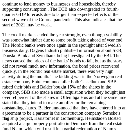
continue to lend money to businesses and households, thereby
supporting consumption . The ECB also downgraded its fourth-
quarter GDP forecasts due to larger-than-expected effects of the
second wave of the Corona pandemic. This also indicates that the
start of 2021 may be weak.
The credit markets ended the year strongly, even though volatility
was somewhat higher due to some profit taking ahead of year end.
The Nordic banks were once again in the spotlight after Swedish
business daily, Dagens Industri published information about SEB,
Danske Bank and Swedbank being investigated by the FBI. The
news caused the prices of the banks’ bonds to fall, but as the story
did not reveal much new information, the bond prices recovered
quickly. In the Nordic real estate market, there was very high
activity during the month. The bidding war in the Norwegian real
estate company Entra continued after both Castellum and SBB
raised their bids and Balder bought 15% of the shares in the
company. SBB also made a small acquistion when they bought just
over 54 percent of the shares in Offentliga Hus and at the same time
stated that they intend to make an offer for the remaining
outstanding shares. Balder announced that they have entered into an
agreement to be a partner in the construction company Serneke’s
flag ship-project, Karlatornet in Gothenburg. Heimstaden Bostad
acquired a large property portfolio in Denmark from the real estate
fund Niam, which will result in a partial redemption of Niam’s